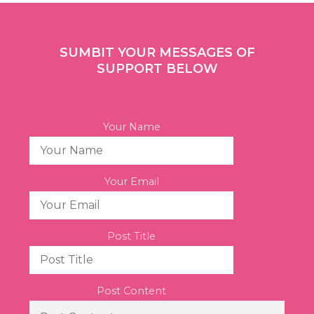
SUMBIT YOUR MESSAGES OF
SUPPORT BELOW
Your Name
Your Email
Post Title
Post Content