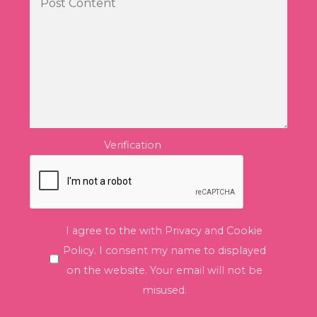
Verification
I agree to the with Privacy and Cookie
Policy. I consent my name to displayed
on the website. Your email will not be
misused.