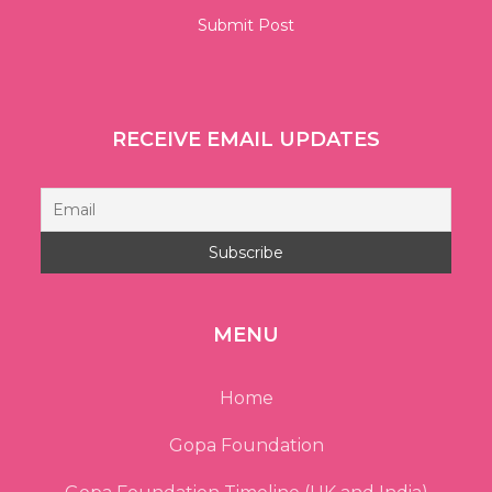
RECEIVE EMAIL UPDATES
MENU
Home
Gopa Foundation