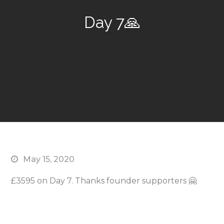
Day 7🙏
May 15, 2020
£3595 on Day 7. Thanks founder supporters 🤗