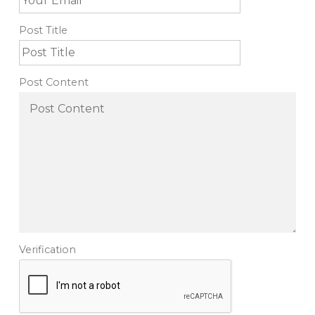
Post Title
Post Content
Verification