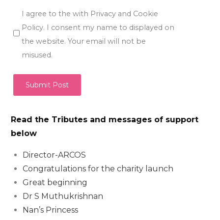
I agree to the with Privacy and Cookie
Policy. I consent my name to displayed on
the website. Your email will not be
misused.
Read the Tributes and messages of support
below
Director-ARCOS
Congratulations for the charity launch
Great beginning
Dr S Muthukrishnan
Nan’s Princess