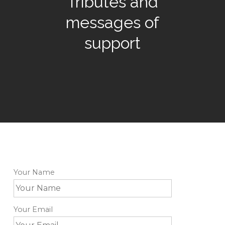
Tributes and
messages of
support
Your Name
Your Email