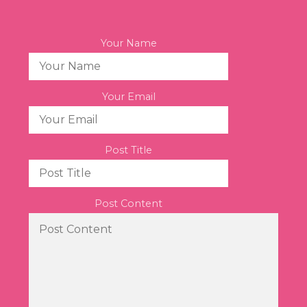
Your Name
Your Email
Post Title
Post Content