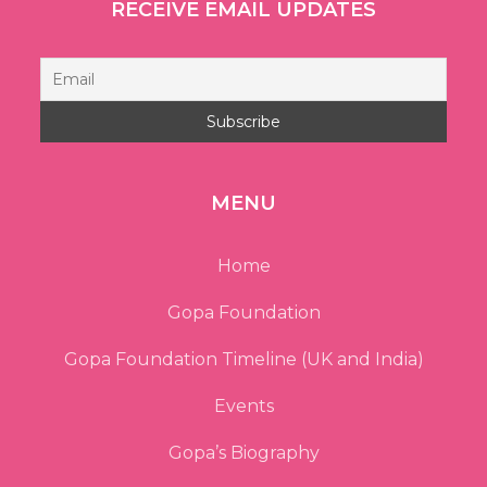
RECEIVE EMAIL UPDATES
MENU
Home
Gopa Foundation
Gopa Foundation Timeline (UK and India)
Events
Gopa’s Biography