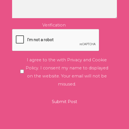
Verification
I agree to the with Privacy and Cookie
Policy. I consent my name to displayed
on the website. Your email will not be
misused.