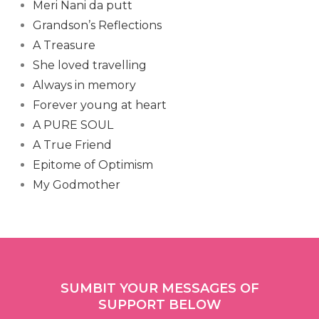
Meri Nani da putt
Grandson’s Reflections
A Treasure
She loved travelling
Always in memory
Forever young at heart
A PURE SOUL
A True Friend
Epitome of Optimism
My Godmother
SUMBIT YOUR MESSAGES OF
SUPPORT BELOW