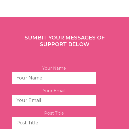
SUMBIT YOUR MESSAGES OF
SUPPORT BELOW
Your Name
Your Email
Post Title