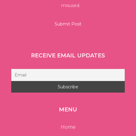
misused.
RECEIVE EMAIL UPDATES
MENU
Home