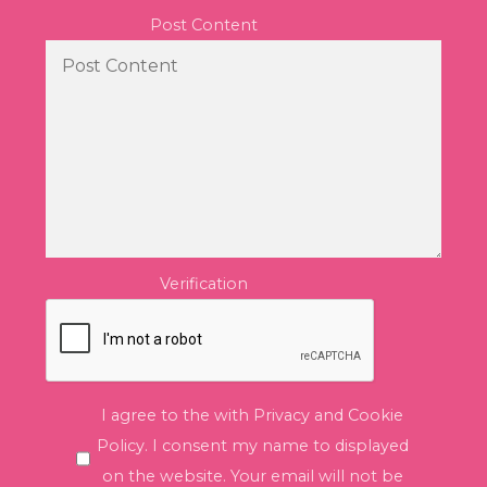
Post Content
Verification
I agree to the with Privacy and Cookie
Policy. I consent my name to displayed
on the website. Your email will not be