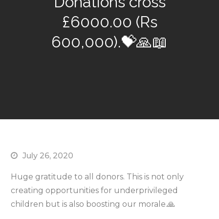
Donations cross
£6000.00 (Rs
600,000).💝🙏📖
July 26, 2020
Huge gratitude to all donors. This is not only
creating opportunities for underprivileged
children but is also boosting our morale.🙏