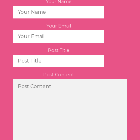
Your Name
Your Email
Post Title
Post Content