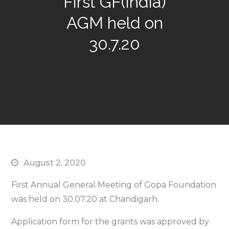
First GF(India)
AGM held on
30.7.20
August 2, 2020
First Annual General Meeting of Gopa Foundation
was held on 30.07.20 at Chandigarh.
Application form for the grants was approved by