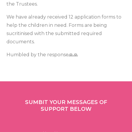
the Trustees.
We have already received 12 application forms to
help the children in need. Forms are being
sucritinised with the submitted required
documents.
Humbled by the response🙏🙏
SUMBIT YOUR MESSAGES OF
SUPPORT BELOW