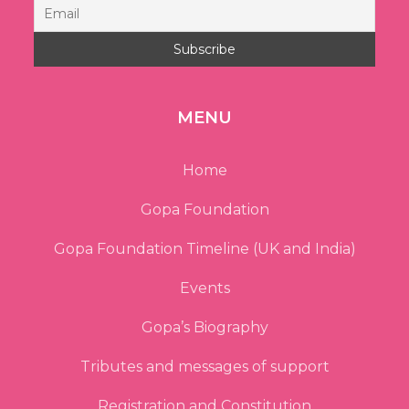
MENU
Home
Gopa Foundation
Gopa Foundation Timeline (UK and India)
Events
Gopa’s Biography
Tributes and messages of support
Registration and Constitution