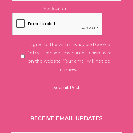
Verification
I agree to the with Privacy and Cookie
Policy. I consent my name to displayed
on the website. Your email will not be
misused.
RECEIVE EMAIL UPDATES