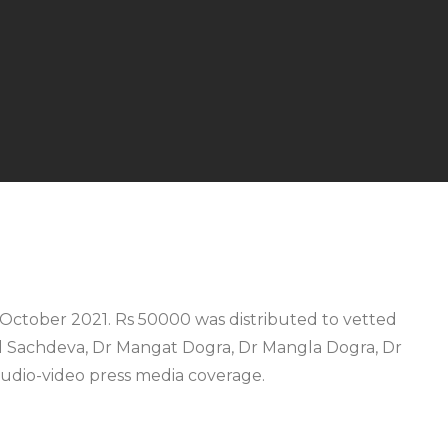
25 October 2021. Rs 50000 was distributed to vetted
ul Sachdeva, Dr Mangat Dogra, Dr Mangla Dogra, Dr
audio-video press media coverage.