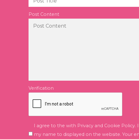
Post Content
Verification
I agree to the with Privacy and Cookie Policy. 
my name to displayed on the website. Your ema