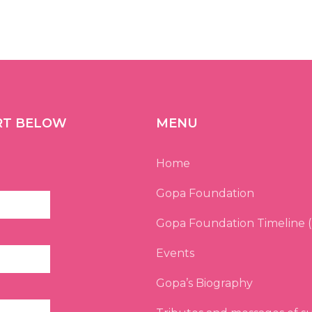
RT BELOW
MENU
Home
Gopa Foundation
Gopa Foundation Timeline (
Events
Gopa’s Biography