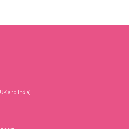
UK and India)