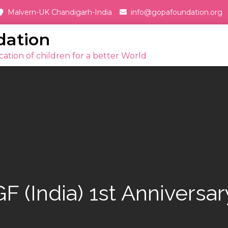
Malvern-UK Chandigarh-India
info@gopafoundation.org
dation
ation of children for a better World
GF (India) 1st Anniversar