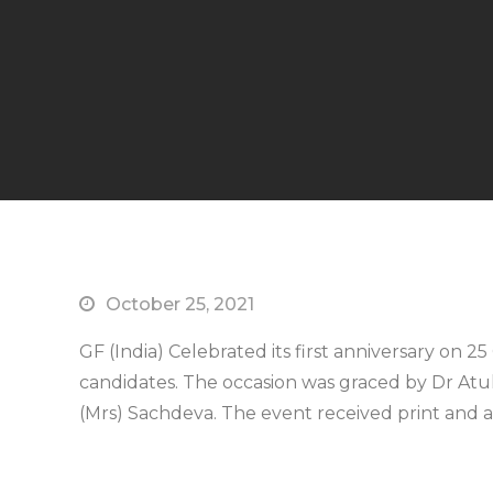
October 25, 2021
GF (India) Celebrated its first anniversary on 
candidates. The occasion was graced by Dr At
(Mrs) Sachdeva. The event received print and 