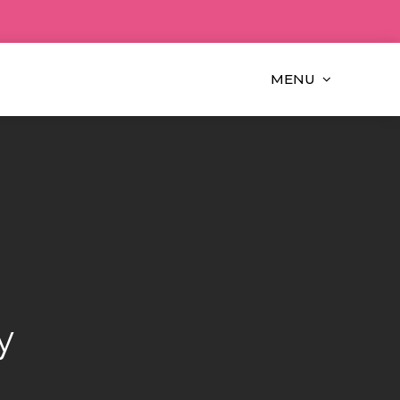
MENU
y