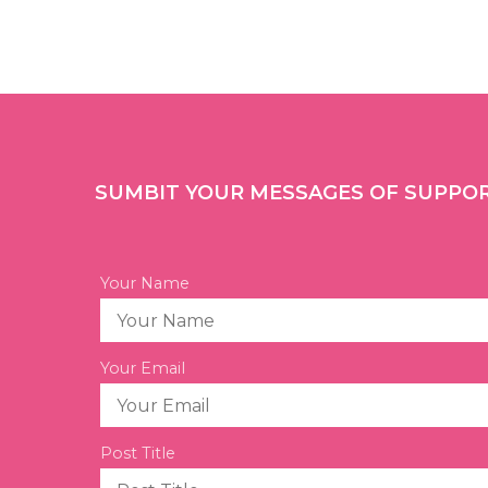
SUMBIT YOUR MESSAGES OF SUPPO
Your Name
Your Email
Post Title