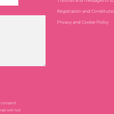
Tributes and messages of s
Registration and Constituti
Privacy and Cookie Policy
I consent
il will not